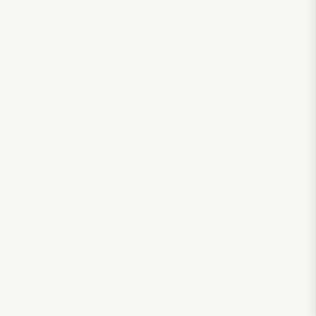
Replay
Play next