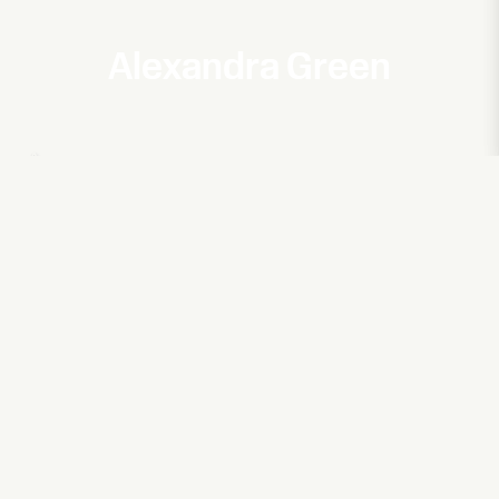
Alexandra Green
Aurora
A Touch of the Divine
Matches for Fashion
5 Carlos Place
Magic Breakfast
No Child Too Hungry To Learn
Oklou & Mura Masa
Entertainment