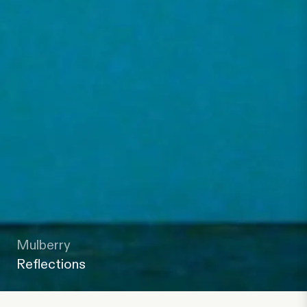
Mulberry
Reflections