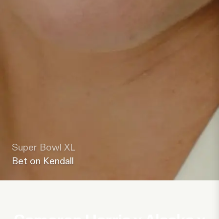
Super Bowl XL
Bet on Kendall