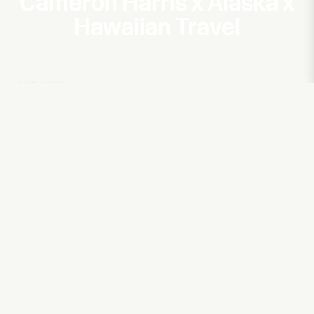
Cameron Harris x Alaska x
Hawaiian Travel
NBA2K
The Beard Guru ft. James Harden
Hitachi
Action for a Sustainable Future
Harrah's
Showstopper with Martin Short
Harrah's
Rise of Riggle