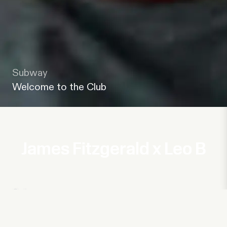
Subway
Welcome to the Club
James Fitzgerald x Leo B
Subway
Welcome to the Club