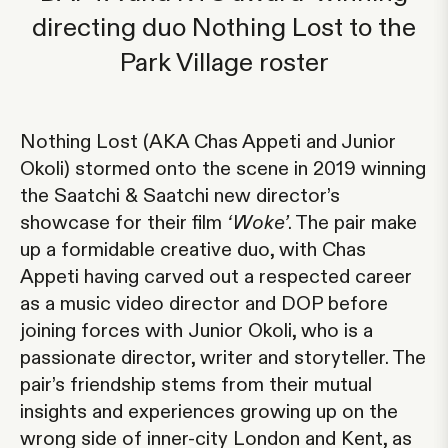
directing duo Nothing Lost to the
Park Village roster
Nothing Lost
(AKA Chas Appeti and Junior
Okoli) stormed onto the scene in 2019 winning
the Saatchi & Saatchi new director’s
showcase for their film
‘Woke’
. The pair make
up a formidable creative duo, with
Chas
Appeti
having carved out a respected career
as a music video director and DOP before
joining forces with
Junior Okoli
, who is a
passionate director, writer and storyteller. The
pair’s friendship stems from their mutual
insights and experiences growing up on the
wrong side of inner-city London and Kent, as