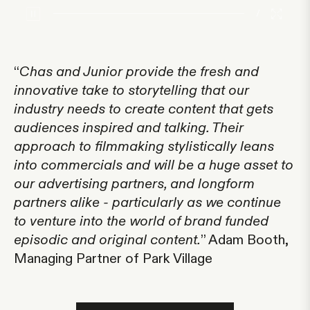
/
“
Chas and Junior provide the fresh and
innovative take to storytelling that our
industry needs to create content that gets
audiences inspired and talking. Their
approach to filmmaking stylistically leans
into commercials and will be a huge asset to
our advertising partners, and longform
partners alike - particularly as we continue
to venture into the world of brand funded
episodic and original content.
” Adam Booth,
Managing Partner of Park Village