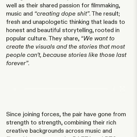
well as their shared passion for filmmaking,
music and
“creating dope shit”
. The result;
fresh and unapologetic thinking that leads to
honest and beautiful storytelling, rooted in
popular culture. They share,
“We want to
create the visuals and the stories that most
people can’t, because stories like those last
forever”
.
/
Since joining forces, the pair have gone from
strength to strength, combining their rich
creative backgrounds across music and