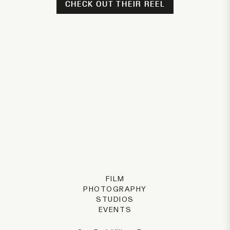
CHECK OUT THEIR REEL
FILM
PHOTOGRAPHY
STUDIOS
EVENTS