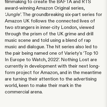
filmmaking to create the BAFTA and RTS
award-winning Amazon Original series,
‘Jungle’
. The groundbreaking six-part series for
Amazon UK follows the connected lives of
two strangers in inner-city London, viewed
through the prism of the UK grime and drill
music scene and told using a blend of rap
music and dialogue. The hit series also led to
the pair being named one of Variety’s ‘Top 10
In Europe to Watch, 2022’. Nothing Lost are
currently in development with their next long-
form project for Amazon, and in the meantime
are turning their attention to the advertising
world, keen to make their mark in the
commercial arena.