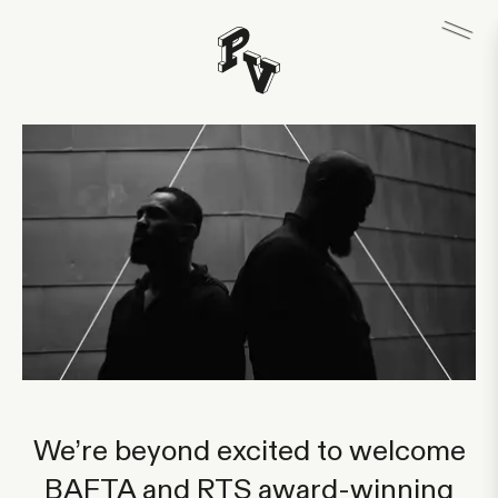
We’re beyond excited to welcome
BAFTA and RTS award-winning