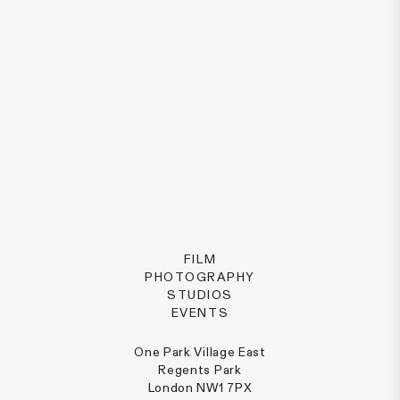
FILM
PHOTOGRAPHY
STUDIOS
EVENTS
One Park Village East
Regents Park
London NW1 7PX