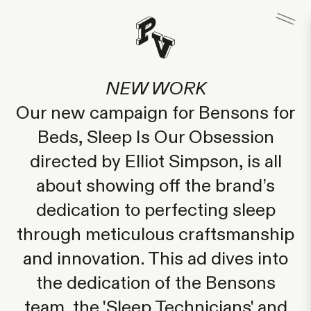
NEW WORK
Our new campaign for Bensons for
Beds, Sleep Is Our Obsession
directed by Elliot Simpson, is all
about showing off the brand’s
dedication to perfecting sleep
through meticulous craftsmanship
and innovation. This ad dives into
the dedication of the Bensons
team, the 'Sleep Technicians' and