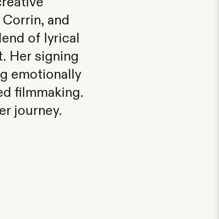
reative
 Corrin, and
nd of lyrical
t. Her signing
g emotionally
ded filmmaking.
er journey.