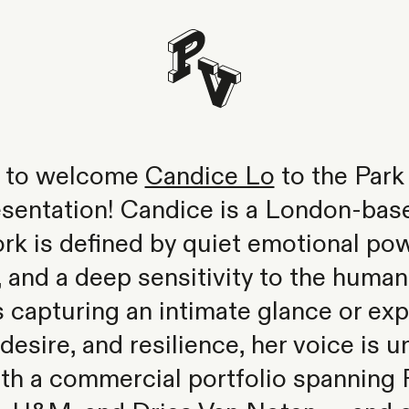
ed to welcome
Candice Lo
to the Park 
esentation! Candice is a London-bas
k is defined by quiet emotional pow
, and a deep sensitivity to the huma
 capturing an intimate glance or ex
, desire, and resilience, her voice is 
th a commercial portfolio spanning F