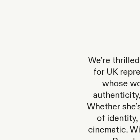
We’re thrill
for UK repr
whose wor
authenticity
Whether she’s
of identity
cinematic. Wi