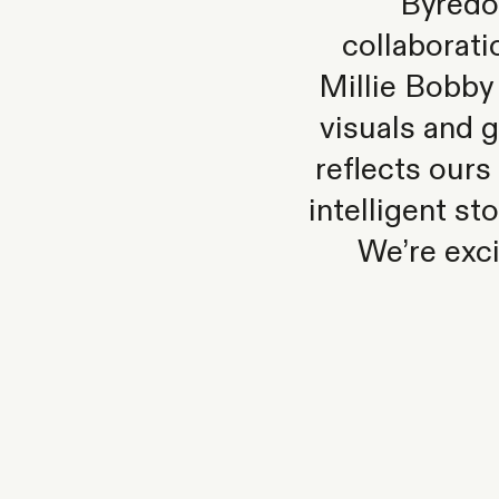
Byredo
collaborati
Millie Bobby
visuals and g
reflects our
intelligent st
We’re exci