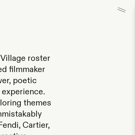
Village roster
ed filmmaker
er, poetic
n experience.
ploring themes
unmistakably
endi, Cartier,