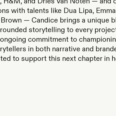
, H&M, and Dries Van Noten — and c
ons with talents like Dua Lipa, Emma
 Brown — Candice brings a unique ble
rounded storytelling to every projec
s ongoing commitment to championin
orytellers in both narrative and bran
ted to support this next chapter in h