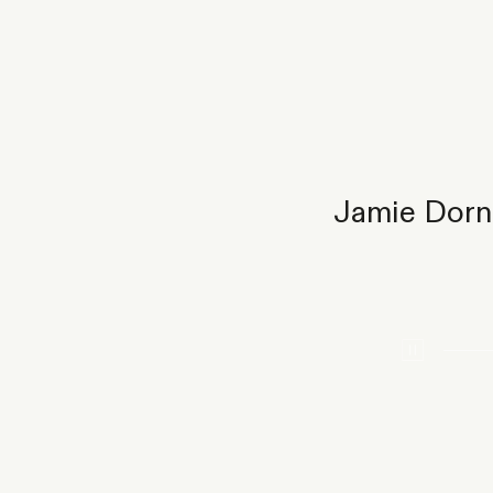
Jamie Dorna