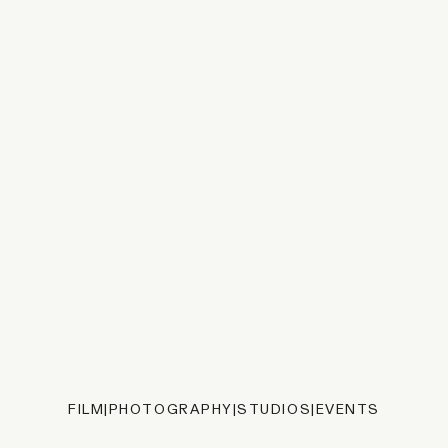
FILM
|
PHOTOGRAPHY
|
STUDIOS
|
EVENTS