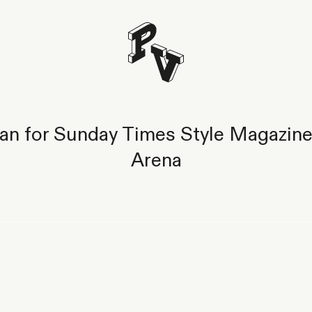
n for Sunday Times Style Magazine
Arena