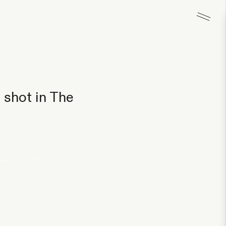
 shot in The
/