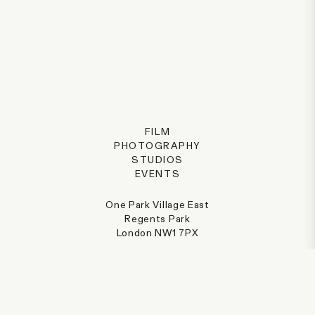
FILM
PHOTOGRAPHY
STUDIOS
EVENTS
One Park Village East
Regents Park
London NW1 7PX
@parkvillage
+44 (0) 207 387 8077
hello@parkvillage.co.uk