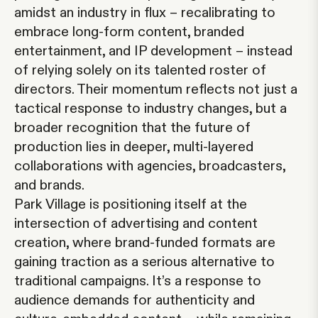
amidst an industry in flux – recalibrating to
embrace long-form content, branded
entertainment, and IP development – instead
of relying solely on its talented roster of
directors. Their momentum reflects not just a
tactical response to industry changes, but a
broader recognition that the future of
production lies in deeper, multi-layered
collaborations with agencies, broadcasters,
and brands.
Park Village is positioning itself at the
intersection of advertising and content
creation, where brand-funded formats are
gaining traction as a serious alternative to
traditional campaigns. It’s a response to
audience demands for authenticity and