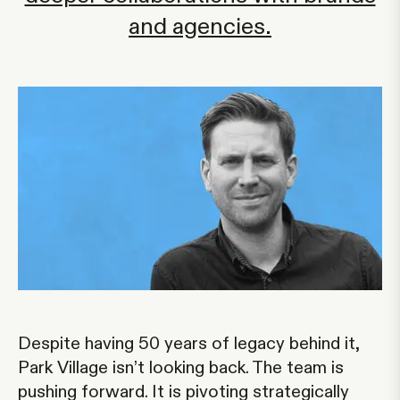
and agencies.
Despite having 50 years of legacy behind it,
Park Village isn’t looking back. The team is
pushing forward. It is pivoting strategically