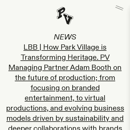
NEWS
LBB | How Park Village is
Transforming Heritage. PV
Managing Partner Adam Booth on
the future of production; from
focusing on branded
entertainment, to virtual
productions, and evolving business
models driven by sustainability and
deeper collaborations with brands