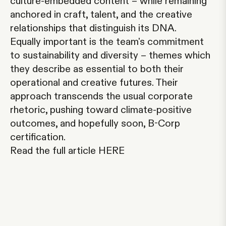
culture-embedded content – while remaining
anchored in craft, talent, and the creative
relationships that distinguish its DNA.
Equally important is the team's commitment
to sustainability and diversity – themes which
they describe as essential to both their
operational and creative futures. Their
approach transcends the usual corporate
rhetoric, pushing toward climate-positive
outcomes, and hopefully soon, B-Corp
certification.
Read the full article
HERE