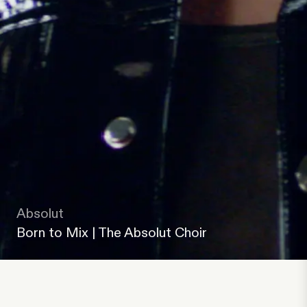
Absolut
Born to Mix | The Absolut Choir