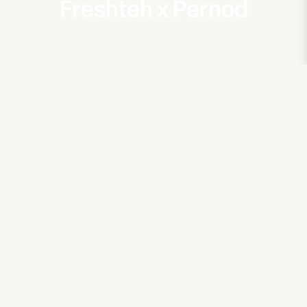
Freshteh x Pernod
&Other Stories x Kim Gordon
Ode to LA
Adidas
Zalando
Janice
Hearts Will Bleed
Oriflame
Freshteh x Oriflame
ELLOS