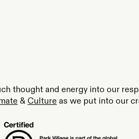
/
h thought and energy into our respo
imate
&
Culture
as we put into our cr