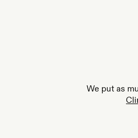
We put as muc
Cl