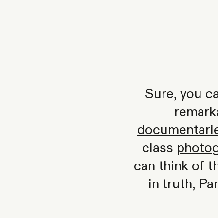
Sure, you ca
remark
documentarie
class
photog
can think of 
in truth, Pa