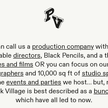
n call us a
production company
with
able
directors
, Black Pencils, and a t
s and films
OR you can focus on our 
raphers
and 10,000 sq ft of
studio s
the
events and parties
we host… but, re
rk Village is best described as a
bunc
which have all led to now.