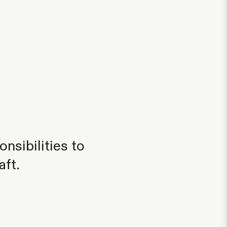
nsibilities to
aft.