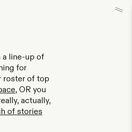
 a line-up of
hing for
roster of top
pace
, OR you
ally, actually,
h of stories