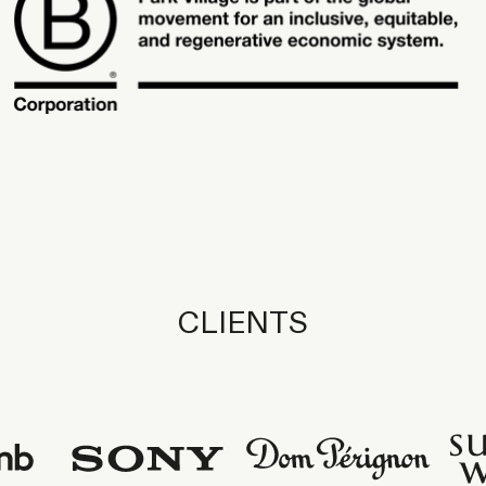
CLIENTS