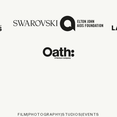
FILM
|
PHOTOGRAPHY
|
STUDIOS
|
EVENTS