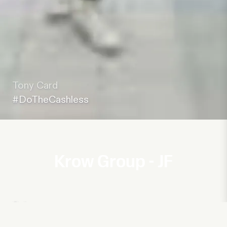
Tony Card
#DoTheCashless
Krow Group - JF
Subway
Welcome to the Club