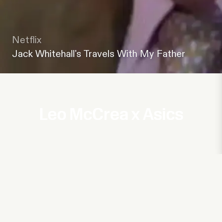
Netflix
Jack Whitehall's Travels With My Father
Leo McCrea x Asics
Channel 4
Oobah Butler's Ethical Sweatshop
UKTV