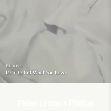
Lenovo
Do a Lot of What You Love
Peter Lydon x Philips