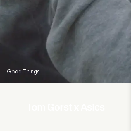
Good Things
Tom Gorst x Asics