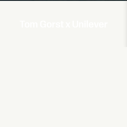
Tom Gorst x Unilever
Bed Head
AW20
Vivienne Westwood
Tom Gorst × Vivienne Westwood 'watch'
Cat Burns
Go (Goddard Remix)
Jack Whitehall