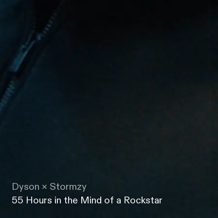
Dyson × Stormzy
55 Hours in the Mind of a Rockstar