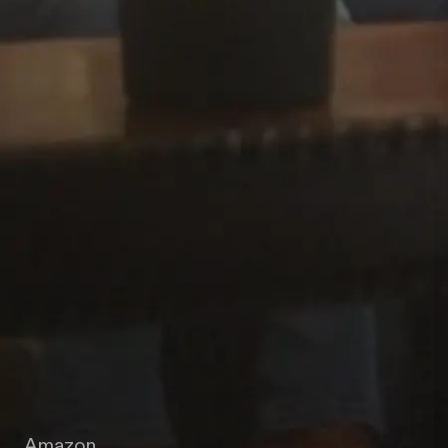
Amazon