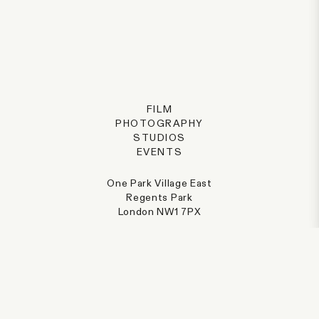
FILM
PHOTOGRAPHY
STUDIOS
EVENTS
One Park Village East
Regents Park
London NW1 7PX
@parkvillage
+44 (0) 207 387 8077
hello@parkvillage.co.uk
PRIVACY POLICY
CREDITS