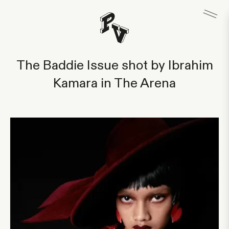
The Baddie Issue shot by Ibrahim
Kamara in The Arena