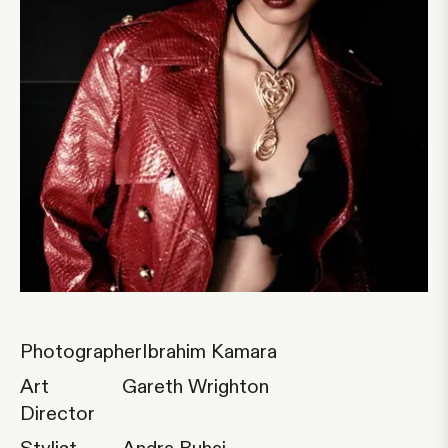
Photographer
Ibrahim Kamara
Art
Gareth Wrighton
Director