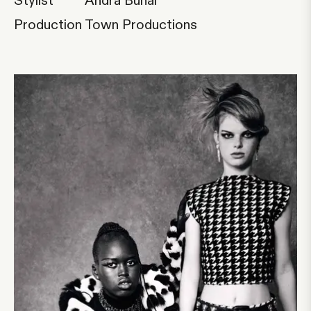
Stylist
Andra Buhai
Production
Town Productions