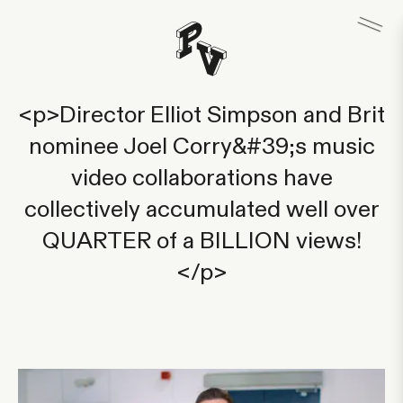
<p>Director Elliot Simpson and Brit
nominee Joel Corry&#39;s music
video collaborations have
collectively accumulated well over
QUARTER of a BILLION views!
</p>