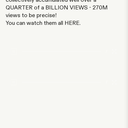
collectively accumulated well over a
QUARTER of a BILLION VIEWS - 270M
views to be precise!
You can watch them all
HERE
.
/
/