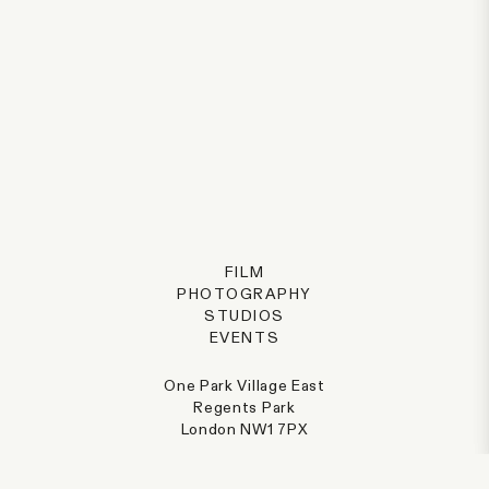
FILM
PHOTOGRAPHY
STUDIOS
EVENTS
One Park Village East
Regents Park
London NW1 7PX
@parkvillage