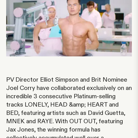
PV Director Elliot Simpson and Brit Nominee
Joel Corry have collaborated exclusively on an
incredible 3 consecutive Platinum-selling
tracks LONELY, HEAD &amp; HEART and
BED, featuring artists such as David Guetta,
MNEK and RAYE. With OUT OUT, featuring
Jax Jones, the winning formula has