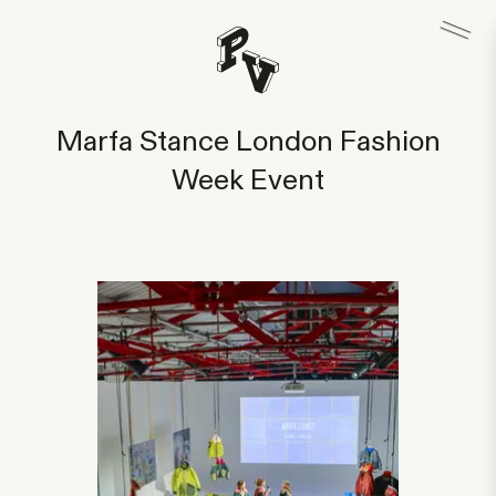
Marfa Stance London Fashion
Week Event