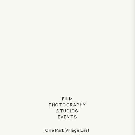
FILM
PHOTOGRAPHY
STUDIOS
EVENTS
One Park Village East