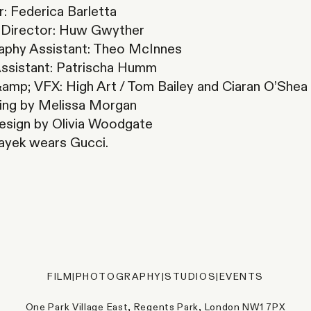
: Federica Barletta
l Director: Huw Gwyther
aphy Assistant: Theo McInnes
Assistant: Patrischa Humm
amp; VFX: High Art / Tom Bailey and Ciaran O’Shea
ing by Melissa Morgan
esign by Olivia Woodgate
ayek wears Gucci.
FILM
|
PHOTOGRAPHY
|
STUDIOS
|
EVENTS
One Park Village East, Regents Park, London NW1 7PX