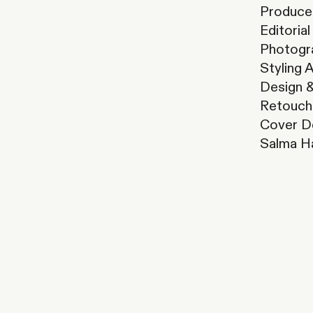
Producer
Editoria
Photogr
Styling 
Design &
Retouch
Cover D
Salma H