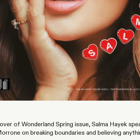
cover of
Wonderland
Spring issue, Salma Hayek spe
orrone on breaking boundaries and believing anythi