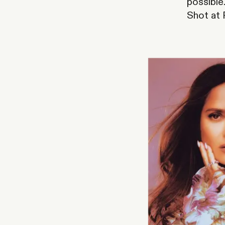
possible
Shot at P