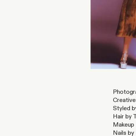
Photogra
Creative
Styled 
Hair by 
Makeup b
Nails by