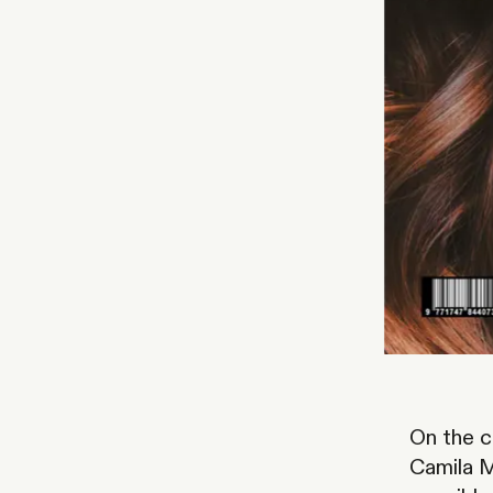
On the 
Camila M