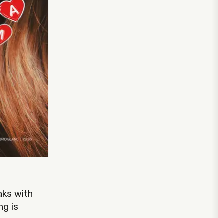
aks with
ng is