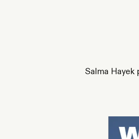
Salma Hayek p