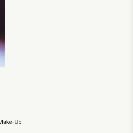
 Make-Up