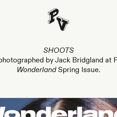
SHOOTS
hotographed by Jack Bridgland at Pa
Wonderland
Spring Issue.