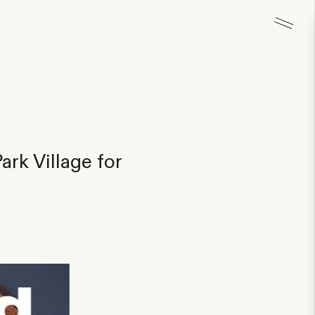
rk Village for