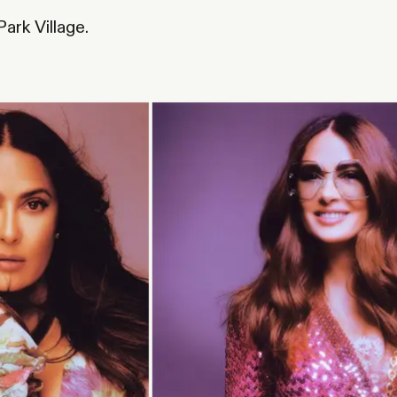
.
ark Village.