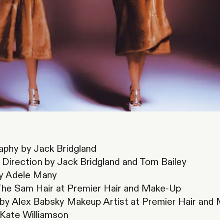
phy by Jack Bridgland
 Direction by Jack Bridgland and Tom Bailey
by Adele Many
The Sam Hair at Premier Hair and Make-Up
y Alex Babsky Makeup Artist at Premier Hair and
 Kate Williamson