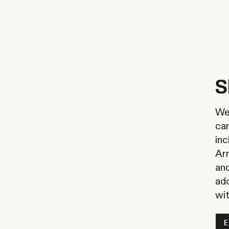
S
We 
ca
inc
Arr
and
ad
wi