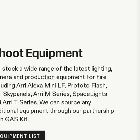
hoot Equipment
stock a wide range of the latest lighting,
mera and production equipment for hire
luding Arri Alexa Mini LF, Profoto Flash,
i Skypanels, Arri M Series, SpaceLights
 Arri T-Series. We can source any
ditional equipment through our partnership
th
GAS Kit
.
EQUIPMENT LIST