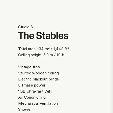
Studio 3
The Stables
2
2
Total area: 134 m
/ 1,442 ft
Ceiling height: 5.9 m / 19 ft
Vintage tiles
Vaulted wooden ceiling
Electric blackout blinds
3-Phase power
1GB Ultra-fast WiFi
Air Conditioning
Mechanical Ventilation
Shower