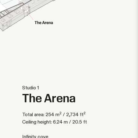
Studio 1
The Arena
2
2
Total area: 254 m
/ 2,734 ft
Ceiling height: 6.24 m / 20.5 ft
Infinity cove