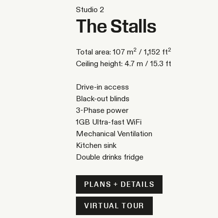
Studio 2
The Stalls
2
2
Total area: 107 m
/ 1,152 ft
Ceiling height: 4.7 m / 15.3 ft
Drive-in access
Black-out blinds
3-Phase power
1GB Ultra-fast WiFi
Mechanical Ventilation
Kitchen sink
Double drinks fridge
PLANS + DETAILS
VIRTUAL TOUR