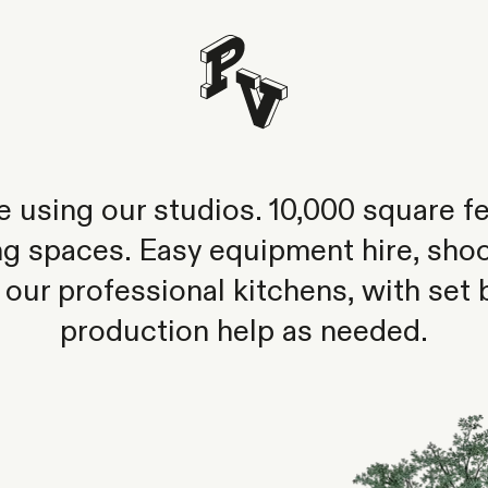
ike using our studios. 10,000 square fe
ng spaces. Easy equipment hire, shoo
 our professional kitchens, with set 
production help as needed.