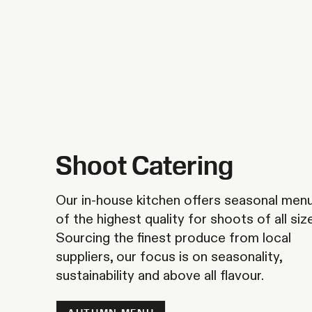
Shoot Catering
Our in-house kitchen offers seasonal men
of the highest quality for shoots of all siz
Sourcing the finest produce from local
suppliers, our focus is on seasonality,
sustainability and above all flavour.