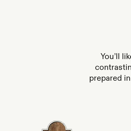
You’ll l
contrasti
prepared in