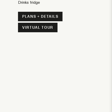
Drinks fridge
PLANS + DETAILS
VIRTUAL TOUR