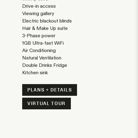
Drive-in access
Viewing gallery
Electric blackout blinds
Hair & Make Up suite
3-Phase power
1GB Ultra-fast WiFi
Air Conditioning
Natural Ventilation
Double Drinks Fridge
Kitchen sink
PLANS + DETAILS
VIRTUAL TOUR