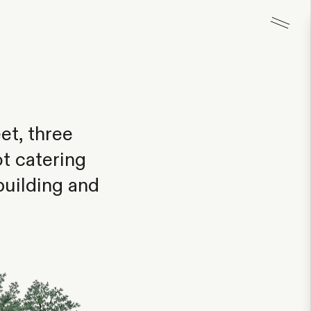
et, three
t catering
building and