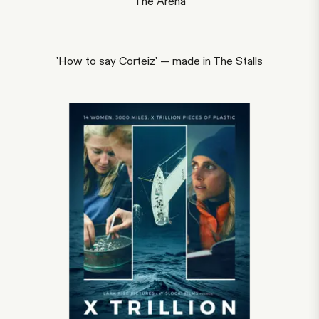
The Arena
'How to say Corteiz' — made in The Stalls