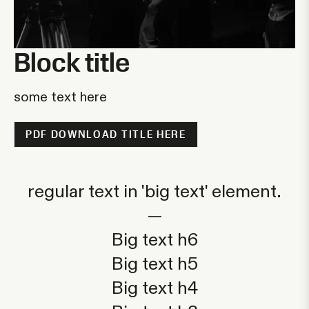
Block title
some text here
PDF DOWNLOAD TITLE HERE
regular text in 'big text' element.
—
Big text h6
Big text h5
Big text h4