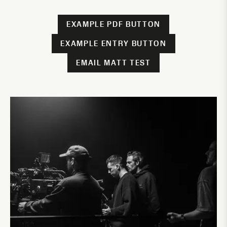
EXAMPLE PDF BUTTON
EXAMPLE ENTRY BUTTON
EMAIL MATT TEST