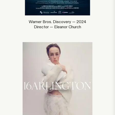
Warner Bros. Discovery — 2024
Director — Eleanor Church