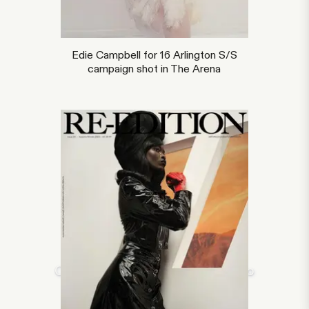
Edie Campbell for 16 Arlington S/S
campaign shot in The Arena
Overlay text for full screen video