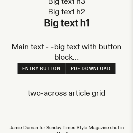
Big text h3
Big text h2
Big text h1
Main text - -big text with button
block...
ENTRY BUTTON
PDF DOWNLOAD
two-across article grid
Jamie Dornan for Sunday Times Style Magazine shot in