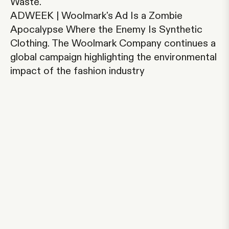
Waste.
ADWEEK | Woolmark's Ad Is a Zombie
Apocalypse Where the Enemy Is Synthetic
Clothing.
The Woolmark Company continues a
global campaign highlighting the environmental
impact of the fashion industry