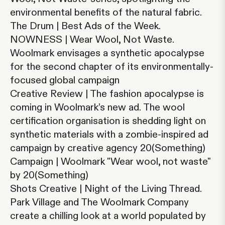
environmental benefits of the natural fabric.
The Drum | Best Ads of the Week.
NOWNESS | Wear Wool, Not Waste.
Woolmark envisages a synthetic apocalypse
for the second chapter of its environmentally-
focused global campaign
Creative Review | The fashion apocalypse is
coming in Woolmark’s new ad.
The wool
certification organisation is shedding light on
synthetic materials with a zombie-inspired ad
campaign by creative agency 20(Something)
Campaign | Woolmark "Wear wool, not waste"
by 20(Something)
Shots Creative | Night of the Living Thread.
Park Village and The Woolmark Company
create a chilling look at a world populated by