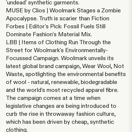
'undead' synthetic garments.
MUSE by Clios | Woolmark Stages a Zombie
Apocalypse.
Truth is scarier than Fiction
Forbes | Editor's Pick: Fossil Fuels Still
Dominate Fashion’s Material Mix.
LBB | Items of Clothing Run Through the
Street for Woolmark's Environmentally-
Focussed Campaign
.
Woolmark unveils its
latest global brand campaign, Wear Wool, Not
Waste, spotlighting the environmental benefits
of wool - natural, renewable, biodegradable
and the world’s most recycled apparel fibre.
The campaign comes at a time when
legislative changes are being introduced to
curb the rise in throwaway fashion culture,
which has been driven by cheap, synthetic
clothing.