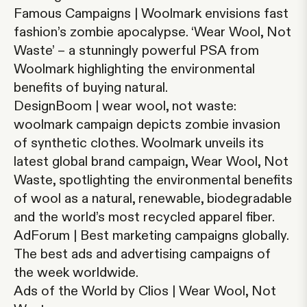
Famous Campaigns | Woolmark envisions fast
fashion’s zombie apocalypse
.
‘Wear Wool, Not
Waste’ – a stunningly powerful PSA from
Woolmark highlighting the environmental
benefits of buying natural.
DesignBoom | wear wool, not waste:
woolmark campaign depicts zombie invasion
of synthetic clothes
. Woolmark unveils its
latest global brand campaign, Wear Wool, Not
Waste, spotlighting the environmental benefits
of wool as a natural, renewable, biodegradable
and the world’s most recycled apparel fiber.
AdForum | Best marketing campaigns globally.
The best ads and advertising campaigns of
the week worldwide.
Ads of the World by Clios | Wear Wool, Not