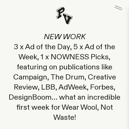
NEW WORK
3 x Ad of the Day, 5 x Ad of the
Week, 1 x NOWNESS Picks,
featuring on publications like
Campaign, The Drum, Creative
Review, LBB, AdWeek, Forbes,
DesignBoom... what an incredible
first week for Wear Wool, Not
Waste!