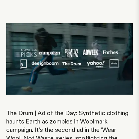
The Drum | Ad of the Day: Synthetic clothing
haunts Earth as zombies in Woolmark
campaign
. It’s the second ad in the ‘Wear
Wool, Not Waste’ series, spotlighting the